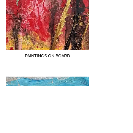
PAINTINGS ON BOARD