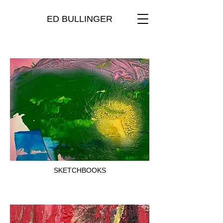
ED BULLINGER
SKETCHBOOKS